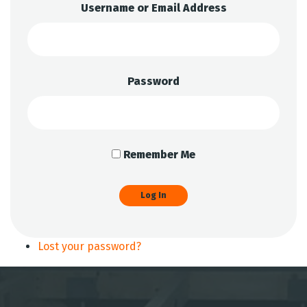
Username or Email Address
Password
Remember Me
Log In
Lost your password?