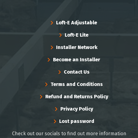
Loft-E Adjustable
Loft-E Lite
Installer Network
Become an Installer
Contact Us
Terms and Conditions
Refund and Returns Policy
Privacy Policy
Lost password
Check out our socials to find out more information