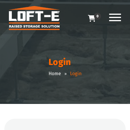
0
Login
Home
Login