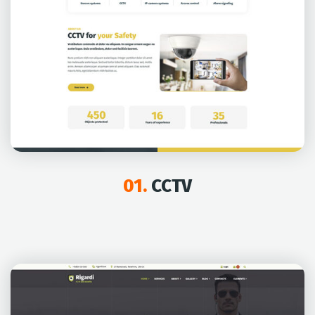
01.
CCTV