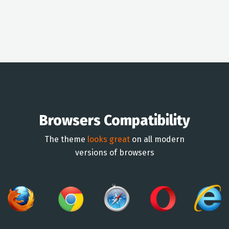
Browsers Compatibility
The theme
looks great
on all modern
versions of browsers