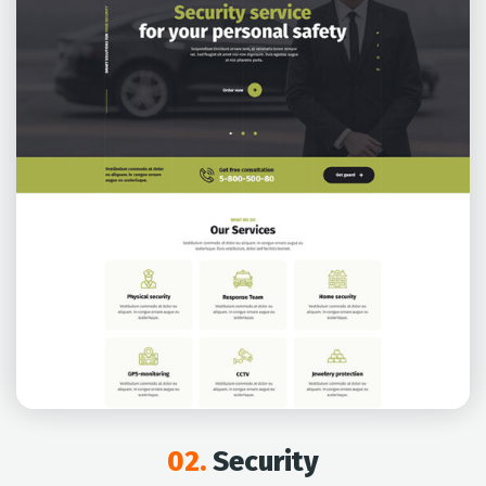
02.
Security