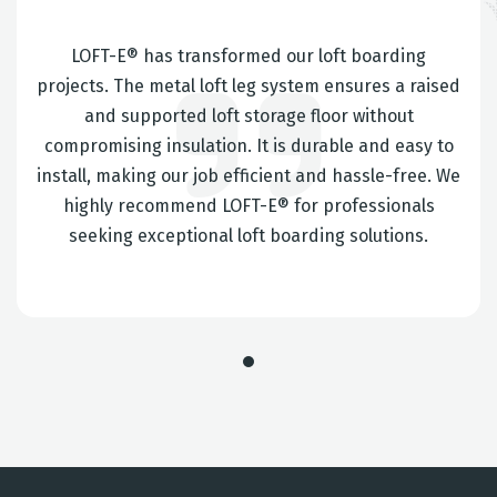
LOFT-E® has transformed our loft boarding
projects. The metal loft leg system ensures a raised
and supported loft storage floor without
compromising insulation. It is durable and easy to
install, making our job efficient and hassle-free. We
highly recommend LOFT-E® for professionals
seeking exceptional loft boarding solutions.