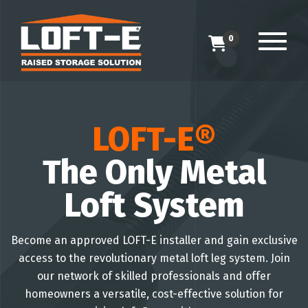
0
LOFT-E®
The Only Metal
Loft System
Become an approved LOFT-E installer and gain exclusive
access to the revolutionary metal loft leg system. Join
our network of skilled professionals and offer
homeowners a versatile, cost-effective solution for