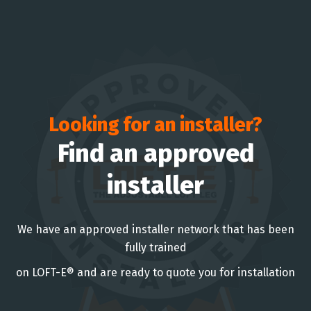
Looking for an installer?
Find an approved
installer
We have an approved installer network that has been
fully trained
on LOFT-E® and are ready to quote you for installation