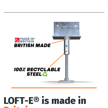
LOFT-E® is made in