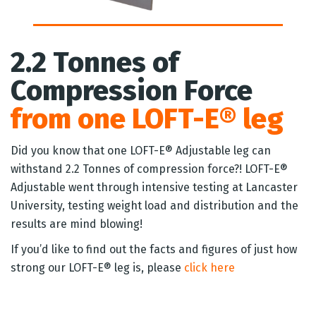
2.2 Tonnes of
Compression Force
from one LOFT-E® leg
Did you know that one LOFT-E® Adjustable leg can
withstand 2.2 Tonnes of compression force?! LOFT-E®
Adjustable went through intensive testing at Lancaster
University, testing weight load and distribution and the
results are mind blowing!
If you’d like to find out the facts and figures of just how
strong our LOFT-E® leg is, please
click here