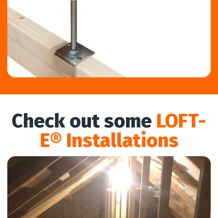
Check out some
LOFT-
E® Installations