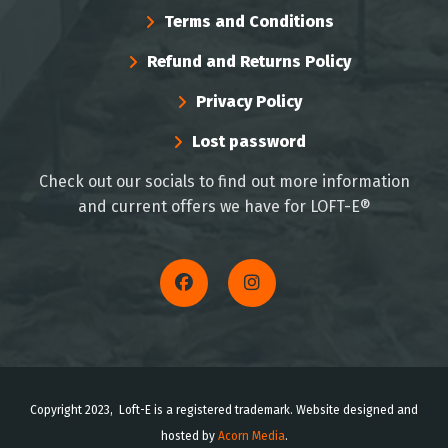
Terms and Conditions
Refund and Returns Policy
Privacy Policy
Lost password
Check out our socials to find out more information
and current offers we have for LOFT-E®
Copyright 2023, Loft-E is a registered trademark. Website designed and
hosted by
Acorn Media
.