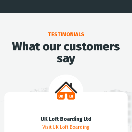
TESTIMONIALS
What our customers
say
UK Loft Boarding Ltd
Visit UK Loft Boarding