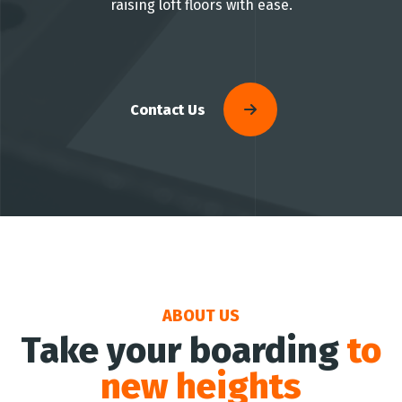
raising loft floors with ease.
Contact Us
ABOUT US
Take your boarding
to
new heights