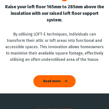
Raise your loft floor 165mm to 285mm above the
insulation with our raised loft floor support
system.
By utilising LOFT-E techniques, individuals can
transform their attic or loft areas into functional and
accessible spaces. This innovation allows homeowners
to maximise their available square footage, effectively
utilising an often underutilised area of the house.
Read more