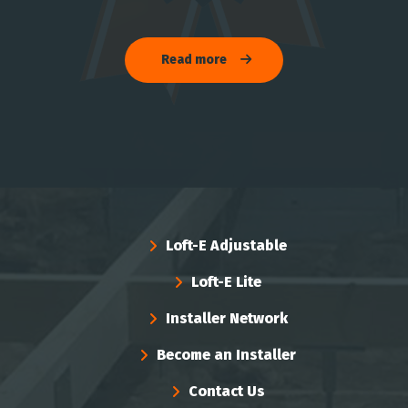
Read more
Loft-E Adjustable
Loft-E Lite
Installer Network
Become an Installer
Contact Us