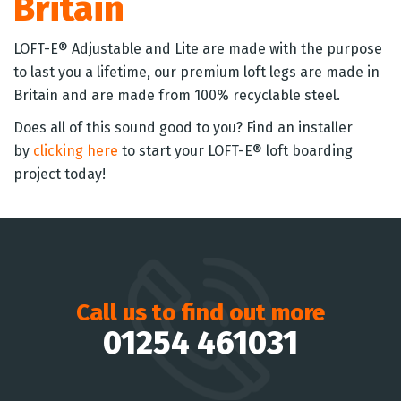
Britain
LOFT-E® Adjustable and Lite are made with the purpose
to last you a lifetime, our premium loft legs are made in
Britain and are made from 100% recyclable steel.
Does all of this sound good to you? Find an installer
by
clicking here
to start your LOFT-E® loft boarding
project today!
Call us to find out more
01254 461031