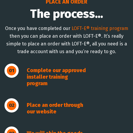
PLACE AN ORDER
The process...
Once you have completed our
LOFT-E® training program
then you can place an order with LOFT-E®. It’s really
simple to place an order with LOFT-E®, all you need is a
trade account with us and you’re ready to go.
Complete our approved
01
installer training
program
Place an order through
02
our website