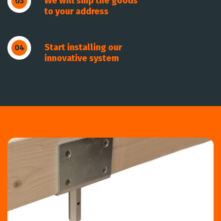
We will ship the goods
03
to your address
Start installing our
04
innovative system