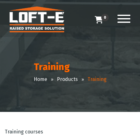
0
Training
Home
Products
Training
Training courses