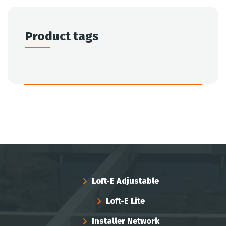
Product tags
Loft-E Adjustable
Loft-E Lite
Installer Network