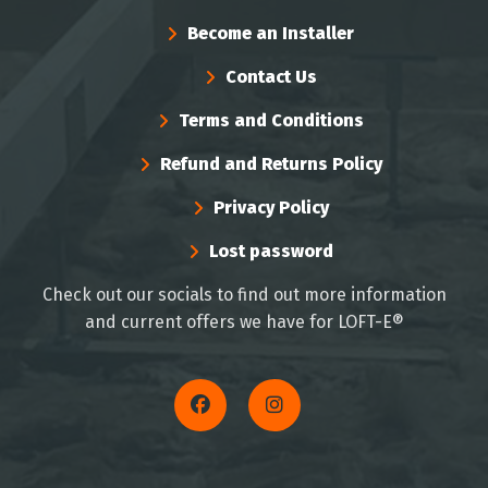
Become an Installer
Contact Us
Terms and Conditions
Refund and Returns Policy
Privacy Policy
Lost password
Check out our socials to find out more information
and current offers we have for LOFT-E®