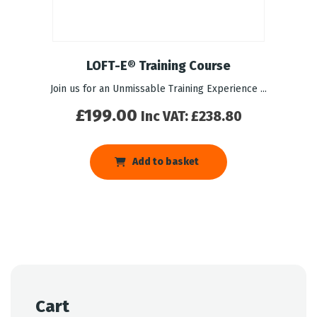
LOFT-E® Training Course
Join us for an Unmissable Training Experience ...
£
199.00
Inc VAT:
£
238.80
Add to basket
Cart