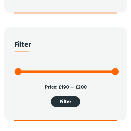
Filter
Min
Max
Price:
£190
—
£200
price
price
Filter