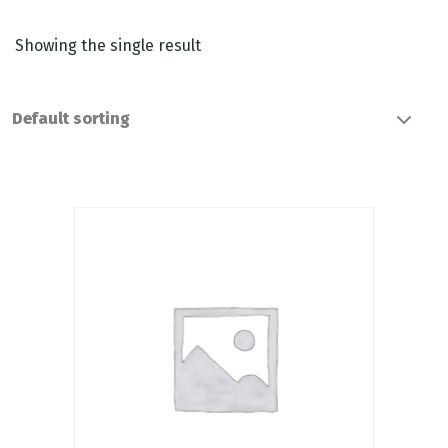
Showing the single result