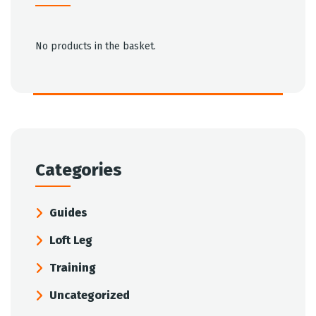
No products in the basket.
Categories
Guides
Loft Leg
Training
Uncategorized